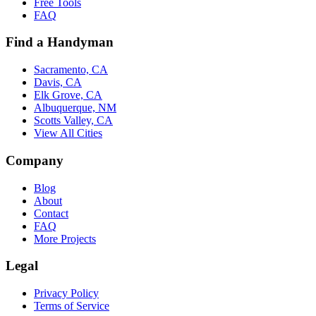
Free Tools
FAQ
Find a Handyman
Sacramento, CA
Davis, CA
Elk Grove, CA
Albuquerque, NM
Scotts Valley, CA
View All Cities
Company
Blog
About
Contact
FAQ
More Projects
Legal
Privacy Policy
Terms of Service