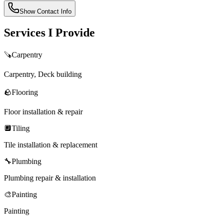
Show Contact Info
Services I Provide
🪚
Carpentry
Carpentry, Deck building
🪨
Flooring
Floor installation & repair
🔲
Tiling
Tile installation & replacement
🔧
Plumbing
Plumbing repair & installation
🎨
Painting
Painting