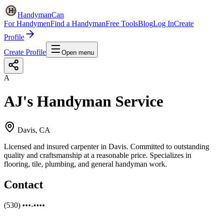
HandymanCan
For Handymen
Find a Handyman
Free Tools
Blog
Log In
Create
Profile
Create Profile
Open menu
A
AJ's Handyman Service
Davis, CA
Licensed and insured carpenter in Davis. Committed to outstanding
quality and craftsmanship at a reasonable price. Specializes in
flooring, tile, plumbing, and general handyman work.
Contact
(530) •••-••••