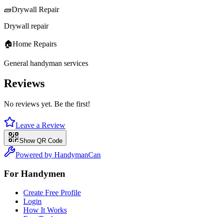
🧱
Drywall Repair
Drywall repair
🏠
Home Repairs
General handyman services
Reviews
No reviews yet. Be the first!
Leave a Review
Show QR Code
Powered by HandymanCan
For Handymen
Create Free Profile
Login
How It Works