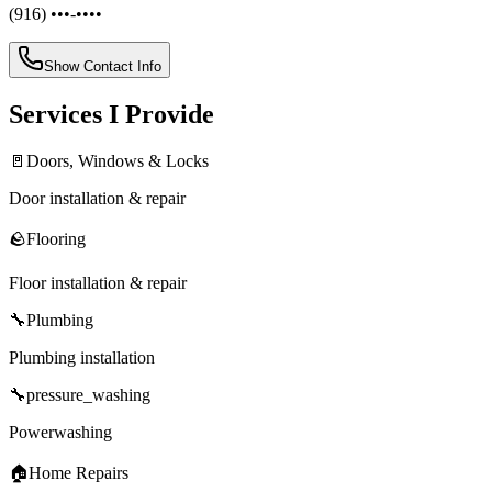
(916) •••-••••
Show Contact Info
Services I Provide
🚪
Doors, Windows & Locks
Door installation & repair
🪨
Flooring
Floor installation & repair
🔧
Plumbing
Plumbing installation
🔧
pressure_washing
Powerwashing
🏠
Home Repairs