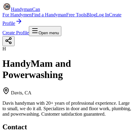
HandymanCan
For Handymen
Find a Handyman
Free Tools
Blog
Log In
Create
Profile
Create Profile
Open menu
H
HandyMam and
Powerwashing
Davis, CA
Davis handyman with 20+ years of professional experience. Large
to small, we do it all. Specializes in door and floor work, plumbing,
and powerwashing. Customer satisfaction guaranteed.
Contact