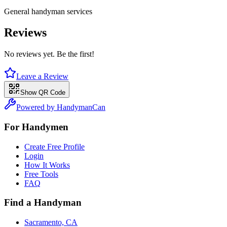
General handyman services
Reviews
No reviews yet. Be the first!
Leave a Review
Show QR Code
Powered by HandymanCan
For Handymen
Create Free Profile
Login
How It Works
Free Tools
FAQ
Find a Handyman
Sacramento, CA