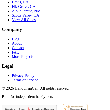
Davis, CA
Elk Grove, CA
Albuquerque, NM
Scotts Valley, CA
View All Cities
Company
Blog
About
Contact
FAQ
More Projects
Legal
Privacy Policy
Terms of Service
©
2026
HandymanCan. All rights reserved.
Built for independent handymen.