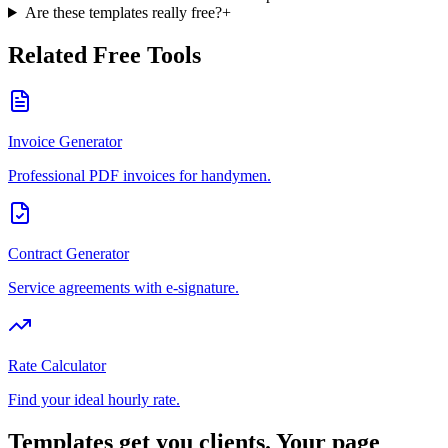
Are these templates really free?
+
Related Free Tools
Invoice Generator
Professional PDF invoices for handymen.
Contract Generator
Service agreements with e-signature.
Rate Calculator
Find your ideal hourly rate.
Templates get you clients. Your page