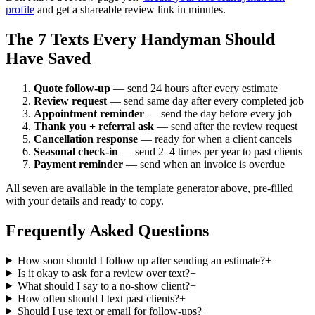
profile
and get a shareable review link in minutes.
The 7 Texts Every Handyman Should
Have Saved
Quote follow-up
— send 24 hours after every estimate
Review request
— send same day after every completed job
Appointment reminder
— send the day before every job
Thank you + referral ask
— send after the review request
Cancellation response
— ready for when a client cancels
Seasonal check-in
— send 2–4 times per year to past clients
Payment reminder
— send when an invoice is overdue
All seven are available in the template generator above, pre-filled
with your details and ready to copy.
Frequently Asked Questions
How soon should I follow up after sending an estimate?
+
Is it okay to ask for a review over text?
+
What should I say to a no-show client?
+
How often should I text past clients?
+
Should I use text or email for follow-ups?
+