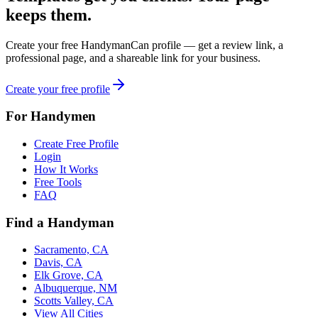
keeps them.
Create your free HandymanCan profile — get a review link, a
professional page, and a shareable link for your business.
Create your free profile
For Handymen
Create Free Profile
Login
How It Works
Free Tools
FAQ
Find a Handyman
Sacramento, CA
Davis, CA
Elk Grove, CA
Albuquerque, NM
Scotts Valley, CA
View All Cities