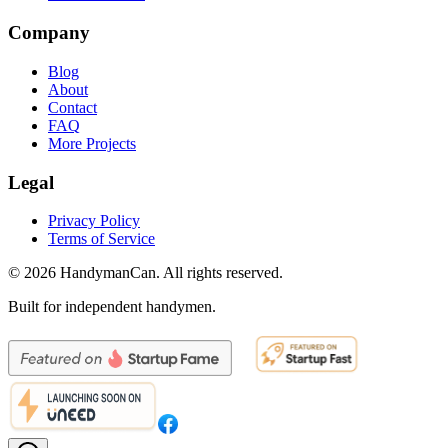
Company
Blog
About
Contact
FAQ
More Projects
Legal
Privacy Policy
Terms of Service
©
2026
HandymanCan. All rights reserved.
Built for independent handymen.