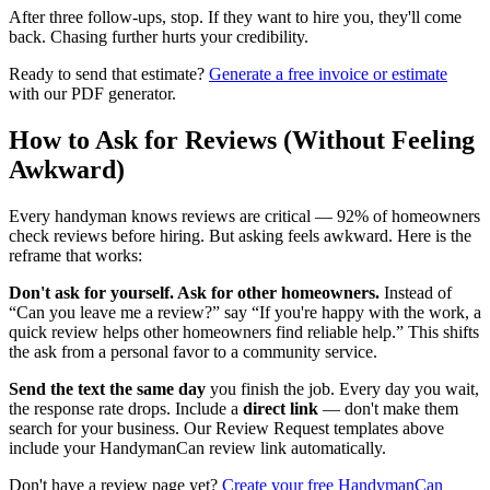
After three follow-ups, stop. If they want to hire you, they'll come
back. Chasing further hurts your credibility.
Ready to send that estimate?
Generate a free invoice or estimate
with our PDF generator.
How to Ask for Reviews (Without Feeling
Awkward)
Every handyman knows reviews are critical — 92% of homeowners
check reviews before hiring. But asking feels awkward. Here is the
reframe that works:
Don't ask for yourself. Ask for other homeowners.
Instead of
“Can you leave me a review?” say “If you're happy with the work, a
quick review helps other homeowners find reliable help.” This shifts
the ask from a personal favor to a community service.
Send the text the same day
you finish the job. Every day you wait,
the response rate drops. Include a
direct link
— don't make them
search for your business. Our Review Request templates above
include your HandymanCan review link automatically.
Don't have a review page yet?
Create your free HandymanCan