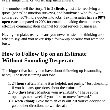
every single time, or worse, skip them entirely.
The numbers tell the story:
1 in 5 clients
ghost after receiving a
quote (per r/Construction surveys), and handymen who follow up
convert 20–30% more quotes into jobs. Text messages have a
98%
open rate
compared to 20% for email — making them the most
effective communication channel for local service businesses.
Having templates ready means you never waste time thinking about
what to say, and you never skip a follow-up because you were too
busy.
How to Follow Up on an Estimate
Without Sounding Desperate
The biggest fear handymen have about following up is sounding
needy. The trick is timing and tone:
24 hours after:
Frame it as helpful, not pushy. “Just checking
if you had any questions about the estimate.”
3–5 days later:
Mention your availability. “I have some
openings next week if you'd like to move forward.”
1 week (final):
Give them an easy out. “If you've decided to
go another direction, no worries at all.”