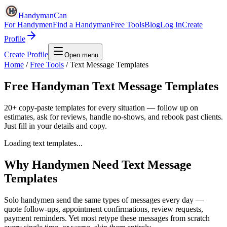
HandymanCan
For Handymen
Find a Handyman
Free Tools
Blog
Log In
Create
Profile
Create Profile
Open menu
Home
/
Free Tools
/
Text Message Templates
Free Handyman Text Message Templates
20+ copy-paste templates for every situation — follow up on
estimates, ask for reviews, handle no-shows, and rebook past clients.
Just fill in your details and copy.
Loading text templates...
Why Handymen Need Text Message
Templates
Solo handymen send the same types of messages every day —
quote follow-ups, appointment confirmations, review requests,
payment reminders. Yet most retype these messages from scratch